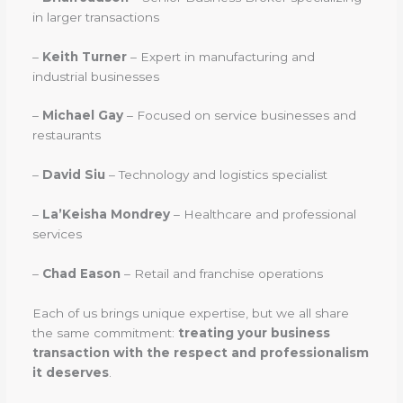
in larger transactions
–
Keith Turner
– Expert in manufacturing and
industrial businesses
–
Michael Gay
– Focused on service businesses and
restaurants
–
David Siu
– Technology and logistics specialist
–
La’Keisha Mondrey
– Healthcare and professional
services
–
Chad Eason
– Retail and franchise operations
Each of us brings unique expertise, but we all share
the same commitment:
treating your business
transaction with the respect and professionalism
it deserves
.