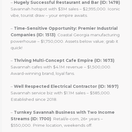
–
Hugely Successful Restaurant and Bar (ID: 1478)
:
Savannah hotspot with $3M sales – $2,995,000. Iconic
vibe, tourist draw – your empire awaits.
–
Time-Sensitive Opportunity: Premier Industrial
Companies (ID: 1513)
: Coastal Georgia manufacturing
powerhouse – $1,750,000. Assets below value; grab it
quick!
–
Thriving Multi-Concept Cafe Empire (ID: 1673)
:
Savannah cafes with $4.1M revenue – $1,500,000.
Award-winning brand, loyal fans.
–
Well Respected Electrical Contractor (ID: 1697)
:
Savannah service biz with $1.1M sales – $585,000.
Established since 2018.
–
Turnkey Savannah Business with Two Income
Streams (ID: 1700)
: Retail/e-com, 26+ years –
$550,000. Prime location, weekends off.