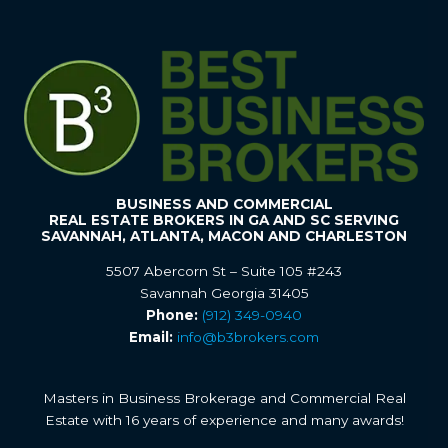
BUSINESS AND COMMERCIAL
REAL ESTATE BROKERS IN GA AND SC SERVING
SAVANNAH, ATLANTA, MACON AND CHARLESTON
5507 Abercorn St – Suite 105 #243
Savannah Georgia 31405
Phone:
(912) 349-0940
Email:
info@b3brokers.com
Masters in Business Brokerage and Commercial Real
Estate with 16 years of experience and many awards!