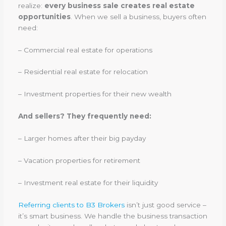
realize:
every business sale creates real estate
opportunities
. When we sell a business, buyers often
need:
– Commercial real estate for operations
– Residential real estate for relocation
– Investment properties for their new wealth
And sellers? They frequently need:
– Larger homes after their big payday
– Vacation properties for retirement
– Investment real estate for their liquidity
Referring clients to B3 Brokers
isn’t just good service –
it’s smart business. We handle the business transaction