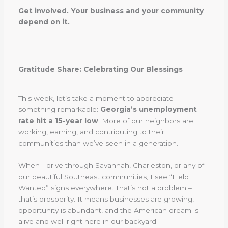
Get involved. Your business and your community
depend on it.
Gratitude Share: Celebrating Our Blessings
This week, let’s take a moment to appreciate
something remarkable:
Georgia’s unemployment
rate hit a 15-year low
. More of our neighbors are
working, earning, and contributing to their
communities than we’ve seen in a generation.
When I drive through Savannah, Charleston, or any of
our beautiful Southeast communities, I see “Help
Wanted” signs everywhere. That’s not a problem –
that’s prosperity. It means businesses are growing,
opportunity is abundant, and the American dream is
alive and well right here in our backyard.