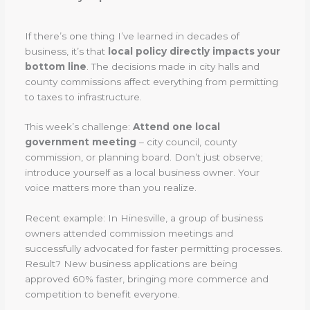
If there’s one thing I’ve learned in decades of
business, it’s that
local policy directly impacts your
bottom line
. The decisions made in city halls and
county commissions affect everything from permitting
to taxes to infrastructure.
This week’s challenge:
Attend one local
government meeting
– city council, county
commission, or planning board. Don’t just observe;
introduce yourself as a local business owner. Your
voice matters more than you realize.
Recent example: In Hinesville, a group of business
owners attended commission meetings and
successfully advocated for faster permitting processes.
Result? New business applications are being
approved 60% faster, bringing more commerce and
competition to benefit everyone.