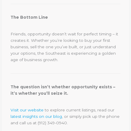
The Bottom Line
Friends, opportunity doesn’t wait for perfect timing – it
creates it. Whether you’re looking to buy your first
business, sell the one you’ve built, or just understand
your options, the Southeast is experiencing a golden
age of business growth.
The question isn’t whether opportunity exists –
it’s whether you’ll seize it.
Visit our website
to explore current listings, read our
latest insights on our blog
, or simply pick up the phone
and call us at (912) 349-0940.