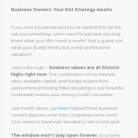
Business Owners: Your Exit Strategy Awaits
If you own a business and you’re reading this, let me
ask you something: when was the last time you truly
knew what your life’s work is worth? Not a guess, not
what your buddy thinks, but a real, professional
valuation?
Here’s the truth –
business values are at historic
highs right now
. The combination of low interest
rates, available capital, and hungry buyers from
everywhere (including folks relocating to our beautiful
Southeast) means your timing couldn’t be better.
Last month alone,
our team
helped three business
owners discover what their companies were worth.
One owner in Savannah decided to sell on the spot.
The window won’t stay open forever.
Economic