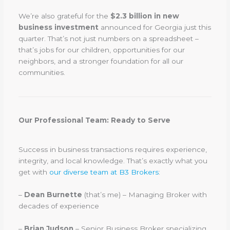
We’re also grateful for the
$2.3 billion in new
business investment
announced for Georgia just this
quarter. That’s not just numbers on a spreadsheet –
that’s jobs for our children, opportunities for our
neighbors, and a stronger foundation for all our
communities.
Our Professional Team: Ready to Serve
Success in business transactions requires experience,
integrity, and local knowledge. That’s exactly what you
get with
our diverse team at B3 Brokers
:
–
Dean Burnette
(that’s me) – Managing Broker with
decades of experience
–
Brian Judson
– Senior Business Broker specializing