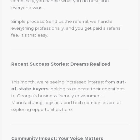
complexity, you handle what you do best, and
everyone wins.
Simple process: Send us the referral, we handle
everything professionally, and you get paid a referral
fee. It’s that easy.
Recent Success Stories: Dreams Realized
This month, we’re seeing increased interest from
out-
of-state buyers
looking to relocate their operations
to Georgia’s business-friendly environment.
Manufacturing, logistics, and tech companies are all
exploring opportunities here.
Community Impact: Your Voice Matters