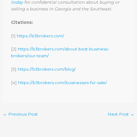
today
for confidential consultation about buying or
selling a business in Georgia and the Southeast.
Citations:
[1]
https://b3brokers.com/
[2]
https://b3brokers.com/about-best-business-
brokers/our-team/
[3]
https://b3brokers.com/blog/
[4]
https://b3brokers.com/businesses-for-sale/
←
Previous Post
Next Post
→