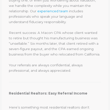
buying one, or even just wondering about valuation,
we handle the complexity while you maintain the
relationship. Our
experienced team
includes
professionals who speak your language and
understand fiduciary responsibility.
Recent success: A Macon CPA whose client wanted
to retire but thought his manufacturing business was
“unsellable.” Six months later, that client retired with a
seven-figure payout, and the CPA earned ongoing
business from the buyer who relocated from California.
Your referrals are always confidential, always
professional, and always appreciated.
Residential Realtors: Easy Referral Income
Here’s something most residential realtors don’t