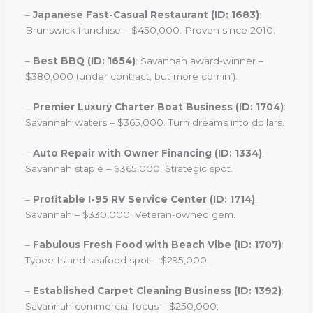
–
Japanese Fast-Casual Restaurant (ID: 1683)
:
Brunswick franchise – $450,000. Proven since 2010.
–
Best BBQ (ID: 1654)
: Savannah award-winner –
$380,000 (under contract, but more comin’).
–
Premier Luxury Charter Boat Business (ID: 1704)
:
Savannah waters – $365,000. Turn dreams into dollars.
–
Auto Repair with Owner Financing (ID: 1334)
:
Savannah staple – $365,000. Strategic spot.
–
Profitable I-95 RV Service Center (ID: 1714)
:
Savannah – $330,000. Veteran-owned gem.
–
Fabulous Fresh Food with Beach Vibe (ID: 1707)
:
Tybee Island seafood spot – $295,000.
–
Established Carpet Cleaning Business (ID: 1392)
:
Savannah commercial focus – $250,000.