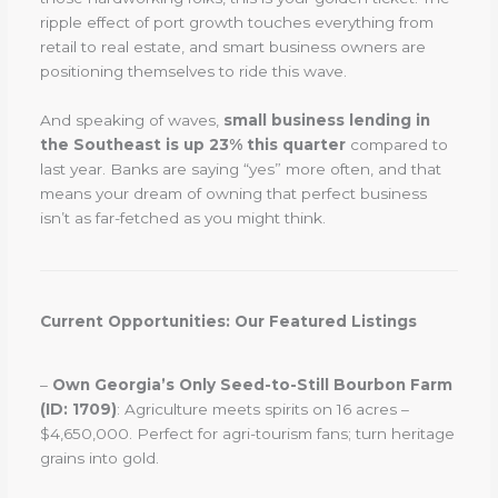
ripple effect of port growth touches everything from
retail to real estate, and smart business owners are
positioning themselves to ride this wave.
And speaking of waves,
small business lending in
the Southeast is up 23% this quarter
compared to
last year. Banks are saying “yes” more often, and that
means your dream of owning that perfect business
isn’t as far-fetched as you might think.
Current Opportunities: Our Featured Listings
–
Own Georgia’s Only Seed-to-Still Bourbon Farm
(ID: 1709)
: Agriculture meets spirits on 16 acres –
$4,650,000. Perfect for agri-tourism fans; turn heritage
grains into gold.