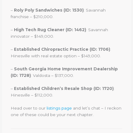
–
Roly Poly Sandwiches (ID: 1530)
: Savannah
franchise – $210,000.
–
High Tech Rug Cleaner (ID: 1462)
: Savannah
innovator – $149,000.
–
Established Chiropractic Practice (ID: 1706)
:
Hinesville with real estate option – $149,000.
–
South Georgia Home Improvement Dealership
(ID: 1728)
: Valdosta – $137,000.
–
Established Children’s Resale Shop (ID: 1720)
:
Hinesville – $112,000.
Head over to our
listings page
and let’s chat – I reckon
one of these could be your next chapter.