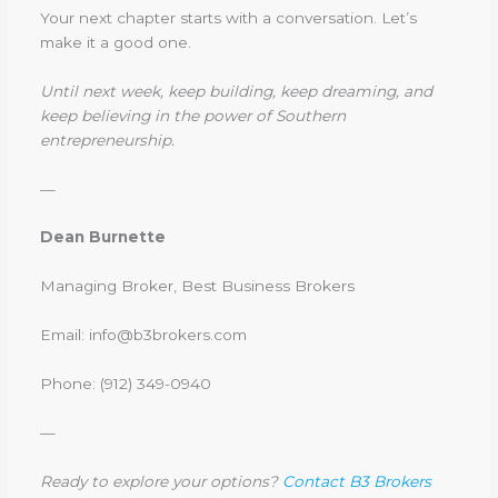
Your next chapter starts with a conversation. Let’s
make it a good one.
Until next week, keep building, keep dreaming, and
keep believing in the power of Southern
entrepreneurship.
—
Dean Burnette
Managing Broker, Best Business Brokers
Email: info@b3brokers.com
Phone: (912) 349-0940
—
Ready to explore your options?
Contact B3 Brokers