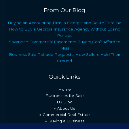
From Our Blog
Buying an Accounting Firm in Georgia and South Carolina
How to Buy a Georgia Insurance Agency Without Losing
Policies
Savannah Commercial Easements Buyers Can’t Afford to
Miss
Business Sale Retrade Requests: How Sellers Hold Their
Ground
Quick Links
Home
Businesses for Sale
B3 Blog
» About Us
» Commercial Real Estate
» Buying a Business
» Our Team