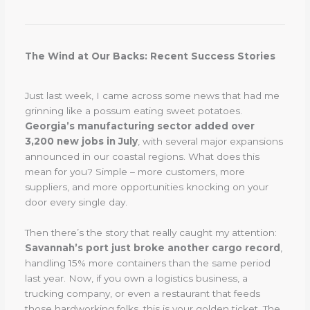
The Wind at Our Backs: Recent Success Stories
Just last week, I came across some news that had me
grinning like a possum eating sweet potatoes.
Georgia’s manufacturing sector added over
3,200 new jobs in July
, with several major expansions
announced in our coastal regions. What does this
mean for you? Simple – more customers, more
suppliers, and more opportunities knocking on your
door every single day.
Then there’s the story that really caught my attention:
Savannah’s port just broke another cargo record
,
handling 15% more containers than the same period
last year. Now, if you own a logistics business, a
trucking company, or even a restaurant that feeds
those hardworking folks, this is your golden ticket. The