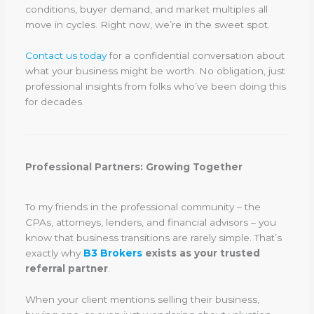
conditions, buyer demand, and market multiples all
move in cycles. Right now, we’re in the sweet spot.
Contact us today
for a confidential conversation about
what your business might be worth. No obligation, just
professional insights from folks who’ve been doing this
for decades.
Professional Partners: Growing Together
To my friends in the professional community – the
CPAs, attorneys, lenders, and financial advisors – you
know that business transitions are rarely simple. That’s
exactly why
B3 Brokers
exists as your trusted
referral partner
.
When your client mentions selling their business,