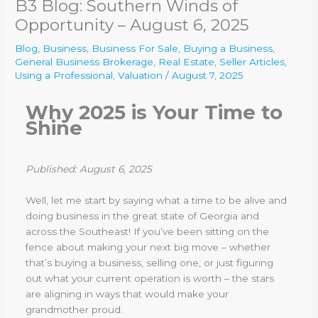
B3 Blog: Southern Winds of
Opportunity – August 6, 2025
Blog
,
Business
,
Business For Sale
,
Buying a Business
,
General Business Brokerage
,
Real Estate
,
Seller Articles
,
Using a Professional
,
Valuation
/
August 7, 2025
Why 2025 is Your Time to
Shine
Published: August 6, 2025
Well, let me start by saying what a time to be alive and
doing business in the great state of Georgia and
across the Southeast! If you’ve been sitting on the
fence about making your next big move – whether
that’s buying a business, selling one, or just figuring
out what your current operation is worth – the stars
are aligning in ways that would make your
grandmother proud.