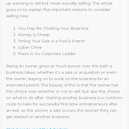
up wanting to sell but never actually selling. The article
goes on to explain five important reasons to consider
selling now:
You May Be Choking Your Business
Money is Cheap
Timing Your Sale is a Fool’s Errand
Cyber Crime
There is No Corporate Ladder
Being an owner gives so much power over the path a
business takes, whether it’s a sale or acquisition or even
the owner staying on to work on the business for an
extended period. The beauty of this is that the owner has
the choice over whether or not to sell, but also the choice
on what to do after. Starting another business is a common
route to take for successful first-time entrepreneurs after
an exit, so the sooner a sale occurs, the sooner they can
get started on another business.