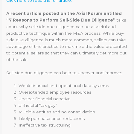
Click here to read the full article.
A recent article posted on the Axial Forum entitled
“7 Reasons to Perform Sell-Side Due Diligence”
talks
about why sell-side due diligence can be a useful and
productive technique within the M&A process. While buy-
side due diligence is much more common, sellers can take
advantage of this practice to maximize the value presented
to potential sellers so that they can ultimately get more out
of the sale.
Sell-side due diligence can help to uncover and improve:
Weak financial and operational data systems
Overextended employee resources
Unclear financial narrative
Unhelpful “tax guy”
Multiple entities and no consolidation
Likely purchase price reductions
Ineffective tax structuring