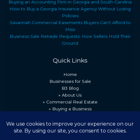
Buying an Accounting Firm in Georgia and South Carolina
How to Buy a Georgia Insurance Agency Without Losing
Policies
Savannah Commercial Easements Buyers Can’t Afford to
Miss
Business Sale Retrade Requests: How Sellers Hold Their
Ground
Quick Links
Home
Businesses for Sale
B3 Blog
» About Us
» Commercial Real Estate
» Buying a Business
» Our Team
» Recent Transactions
» Contact Us