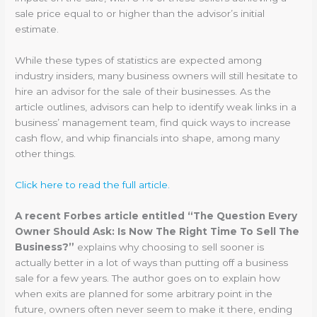
sale price equal to or higher than the advisor’s initial
estimate.
While these types of statistics are expected among
industry insiders, many business owners will still hesitate to
hire an advisor for the sale of their businesses. As the
article outlines, advisors can help to identify weak links in a
business’ management team, find quick ways to increase
cash flow, and whip financials into shape, among many
other things.
Click here to read the full article.
A recent Forbes article entitled “The Question Every
Owner Should Ask: Is Now The Right Time To Sell The
Business?”
explains why choosing to sell sooner is
actually better in a lot of ways than putting off a business
sale for a few years. The author goes on to explain how
when exits are planned for some arbitrary point in the
future, owners often never seem to make it there, ending