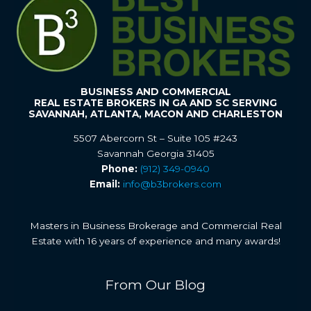
BUSINESS AND COMMERCIAL
REAL ESTATE BROKERS IN GA AND SC SERVING
SAVANNAH, ATLANTA, MACON AND CHARLESTON
5507 Abercorn St – Suite 105 #243
Savannah Georgia 31405
Phone:
(912) 349-0940
Email:
info@b3brokers.com
Masters in Business Brokerage and Commercial Real
Estate with 16 years of experience and many awards!
From Our Blog