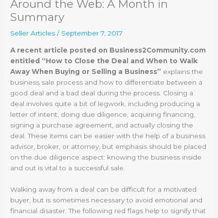
Around the Web: A Month in
Summary
Seller Articles
/
September 7, 2017
A recent article posted on Business2Community.com
entitled “How to Close the Deal and When to Walk
Away When Buying or Selling a Business”
explains the
business sale process and how to differentiate between a
good deal and a bad deal during the process. Closing a
deal involves quite a bit of legwork, including producing a
letter of intent, doing due diligence, acquiring financing,
signing a purchase agreement, and actually closing the
deal. These items can be easier with the help of a business
advisor, broker, or attorney, but emphasis should be placed
on the due diligence aspect: knowing the business inside
and out is vital to a successful sale.
Walking away from a deal can be difficult for a motivated
buyer, but is sometimes necessary to avoid emotional and
financial disaster. The following red flags help to signify that