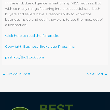
In the end, due diligence is part of any M&A process. But
with so many things factoring into a successful sale, both
buyers and sellers have a responsibility to know the
business inside and out if they want to get the most out of
a transaction.
Click here to read the full article.
Copyright: Business Brokerage Press, Inc.
peshkov/BigStock.com
←
Previous Post
Next Post
→