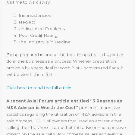
it’s time to walk away:
Inconsistencies
Neglect
Undisclosed Problems
Poor Credit Rating
The Industry is in Decline
Being prepared is one of the best things that a buyer can
do in the business sale process. Whether preparation
proves a business deal is worth it or uncovers red flags, it
will be worth the effort.
Click here to read the full article.
A recent Axial Forum article entitled “3 Reasons an
M&A Advisor is Worth the Cost”
presents impressive
statistics regarding the utilization of M&A advisors in the
sale process. 100% of owners that used an advisor when
selling their business stated that the advisor had a positive
impact on the sale, with 84% of these sellers achieving a