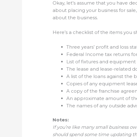
Okay, let’s assume that you have deci
about placing your business for sale,
about the business.
Here’s a checklist of the items you 
Three years’ profit and loss s
Federal Income tax returns fo
List of fixtures and equipment
The lease and lease-related 
A list of the loans against t
Copies of any equipment leas
A copy of the franchise agreem
An approximate amount of the 
The names of any outside advi
Notes:
If you’re like many small business own
should spend some time updating the 