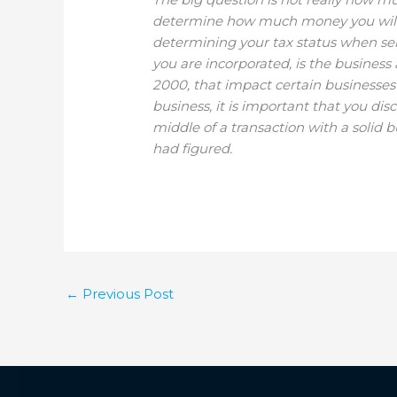
determine how much money you will ac
determining your tax status when sell
you are incorporated, is the business
2000, that impact certain businesses on
business, it is important that you dis
middle of a transaction with a solid 
had figured.
←
Previous Post