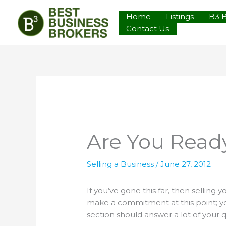
Skip
Home
Listings
B3 
to
Contact Us
content
Are You Ready
Selling a Business
/
June 27, 2012
If you’ve gone this far, then selling
make a commitment at this point; you
section should answer a lot of your 