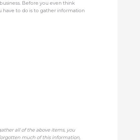
r business. Before you even think
u have to do is to gather information
gather all of the above items, you
forgotten much of this information,