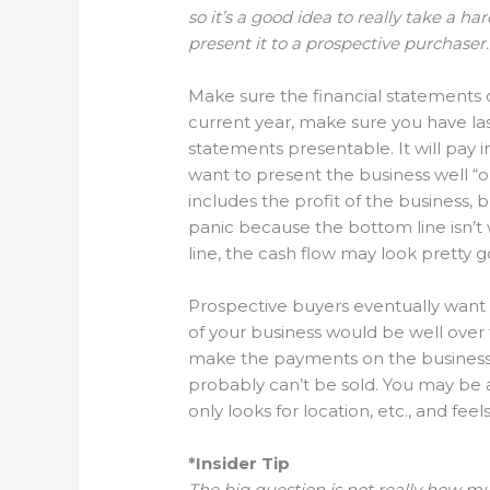
so it’s a good idea to really take a ha
present it to a prospective purchaser.
Make sure the financial statements o
current year, make sure you have last
statements presentable. It will pay i
want to present the business well “on
includes the profit of the business, 
panic because the bottom line isn’t 
line, the cash flow may look pretty 
Prospective buyers eventually want t
of your business would be well over
make the payments on the business, an
probably can’t be sold. You may be ab
only looks for location, etc., and fee
*Insider Tip
The big question is not really how mu