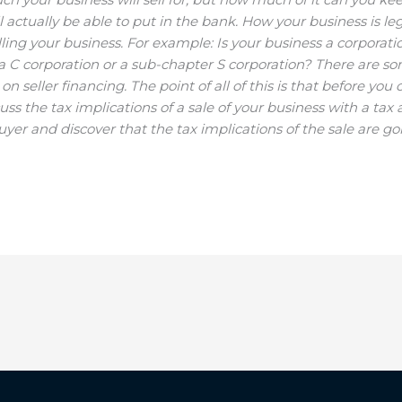
tually be able to put in the bank. How your business is le
ing your business. For example: Is your business a corporatio
 a C corporation or a sub-chapter S corporation? There are s
 seller financing. The point of all of this is that before you 
cuss the tax implications of a sale of your business with a tax 
buyer and discover that the tax implications of the sale are 