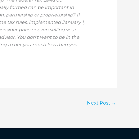
gally formed can be important in
n, partnership or proprietorship? If
ome tax rules, implemented January 1,
consider price or even selling your
advisor. You don’t want to be in the
going to net you much less than you
Next Post
→