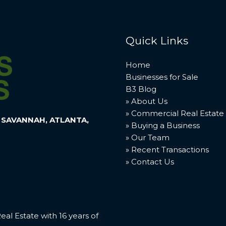
Quick Links
Home
Businesses for Sale
B3 Blog
» About Us
» Commercial Real Estate
 SAVANNAH, ATLANTA,
» Buying a Business
» Our Team
» Recent Transactions
» Contact Us
l Estate with 16 years of