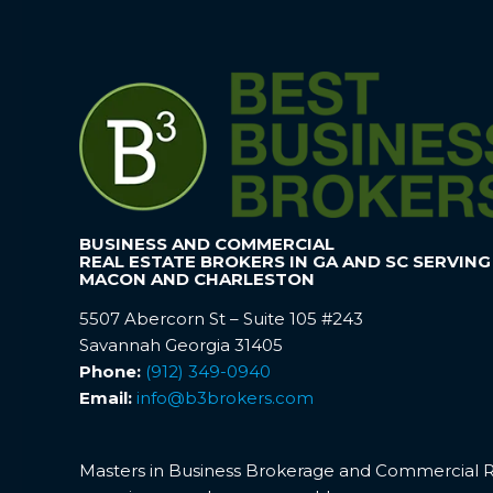
BUSINESS AND COMMERCIAL
REAL ESTATE BROKERS IN GA AND SC SERVING
MACON AND CHARLESTON
5507 Abercorn St – Suite 105 #243
Savannah Georgia 31405
Phone:
(912) 349-0940
Email:
info@b3brokers.com
Masters in Business Brokerage and Commercial Rea