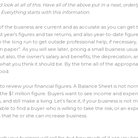
rd look at all of this. Have all of the above put in a neat, orde
 Everything starts with this information.
f the business are current and as accurate as you can get 
 year’s figures and tax returns, and also year-to-date figures
n the long run to get outside professional help, if necessary
 paper”. As you will see later, pricing a small business usual
but also, the owner’s salary and benefits, the depreciation, 
what you think it should be. By the time all of the appropr
good.
o review your financial figures. A Balance Sheet is not norm
 the $1 million figure. Buyers want to see income and expen
d still make a living. Let’s face it, if your business is not 
le to find a buyer who is willing to take the risk, or an ex
ls that he or she can increase business.
ch your business will sell for, but how much of it can you k