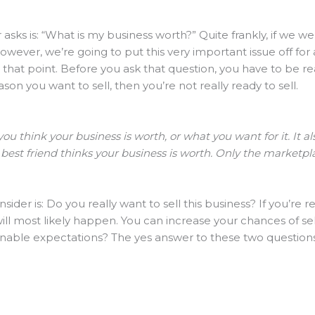
 asks is: “What is my business worth?” Quite frankly, if we wer
owever, we’re going to put this very important issue off for
hat point. Before you ask that question, you have to be rea
ason you want to sell, then you’re not really ready to sell.
ou think your business is worth, or what you want for it. It 
 best friend thinks your business is worth. Only the marketpla
der is: Do you really want to sell this business? If you’re r
 will most likely happen. You can increase your chances of se
nable expectations? The yes answer to these two question