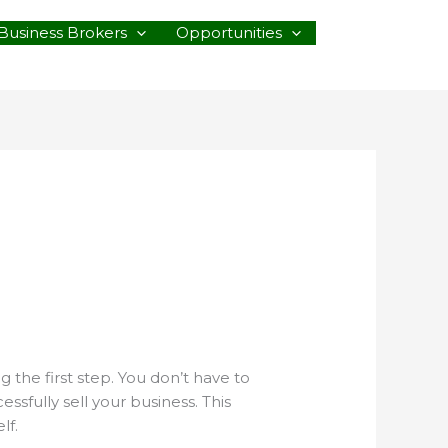
Business Brokers
Opportunities
g the first step. You don’t have to
sfully sell your business. This
lf.