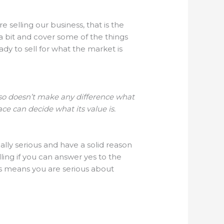
e selling our business, that is the
 a bit and cover some of the things
dy to sell for what the market is
also doesn’t make any difference what
ce can decide what its value is.
eally serious and have a solid reason
lling if you can answer yes to the
s means you are serious about