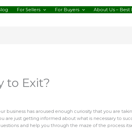
Blog
For Sellers
For Buyers
About Us – Best 
 to Exit?
 your business has aroused enough curiosity that you are takin
 are just getting informed about what is necessary to succes
questions and help you through the maze of the process itse