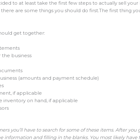
ded to at least take the first few steps to actually sell you
 there are some things you should do first.The first thing yo
should get together:
tatements
r the business
documents
he business (amounts and payment schedule)
es
ent, if applicable
inventory on hand, if applicable
sors
ers you’ll have to search for some of these items. After you 
information and filling in the blanks. You most likely have 