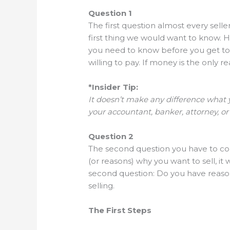
Question 1
The first question almost every seller
first thing we would want to know. H
you need to know before you get to t
willing to pay. If money is the only re
*Insider Tip:
It doesn’t make any difference what y
your accountant, banker, attorney, or
Question 2
The second question you have to consi
(or reasons) why you want to sell, it
second question: Do you have reaso
selling.
The First Steps