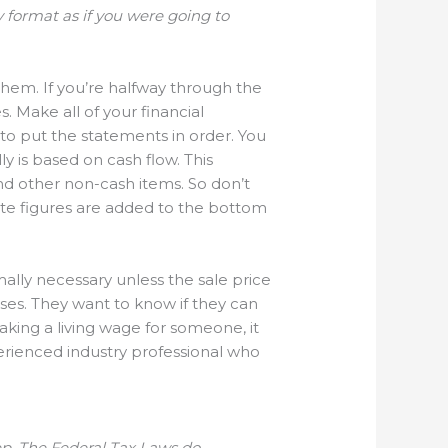
rly format as if you were going to
them. If you’re halfway through the
. Make all of your financial
, to put the statements in order. You
ly is based on cash flow. This
and other non-cash items. So don’t
iate figures are added to the bottom
ally necessary unless the sale price
ses. They want to know if they can
making a living wage for someone, it
perienced industry professional who
eep. The Federal Tax Laws do