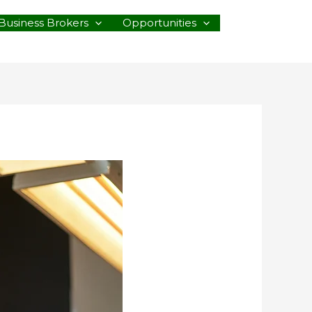
Business Brokers
Opportunities