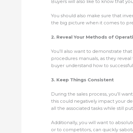
Buyers will also like to know that y
You should also make sure that inven
the big picture when it comes to pre
2. Reveal Your Methods of Operat
You’ll also want to demonstrate that 
procedures manuals, as they reveal t
buyer understand how to successfull
3. Keep Things Consistent
During the sales process, you’ll want
this could negatively impact your de
all the associated tasks while still 
Additionally, you will want to absolu
or to competitors, can quickly sabot