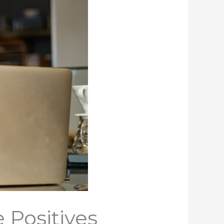
 Positives