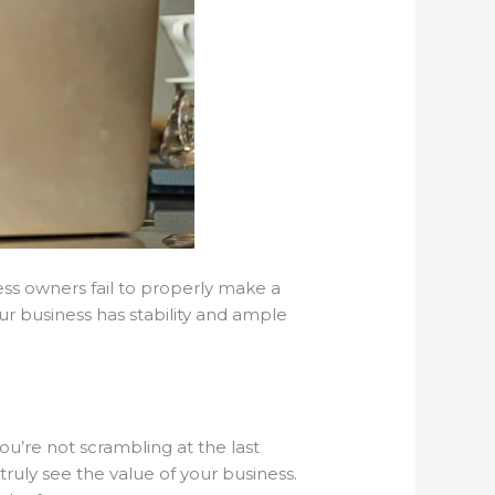
ess owners fail to properly make a
ur business has stability and ample
u’re not scrambling at the last
uly see the value of your business.