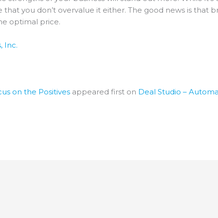
 that you don’t overvalue it either. The good news is that 
the optimal price.
 Inc.
us on the Positives
appeared first on
Deal Studio – Automa