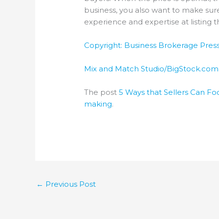
business, you also want to make sure
experience and expertise at listing 
Copyright: Business Brokerage Press,
Mix and Match Studio/BigStock.com
The post
5 Ways that Sellers Can Foc
making
.
←
Previous Post