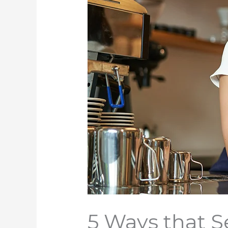
5 Ways that S