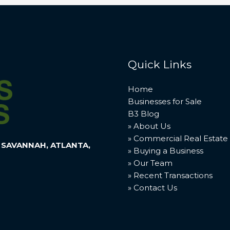
Quick Links
Home
Businesses for Sale
B3 Blog
» About Us
» Commercial Real Estate
 SAVANNAH, ATLANTA,
» Buying a Business
» Our Team
» Recent Transactions
» Contact Us