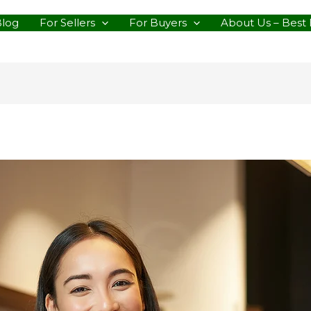
Blog
For Sellers
For Buyers
About Us – Best 