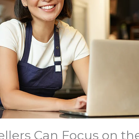
ellers Can Focus on the