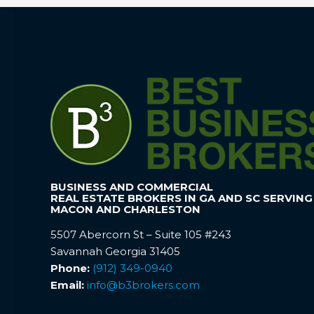
BUSINESS AND COMMERCIAL
REAL ESTATE BROKERS IN GA AND SC SERVING
MACON AND CHARLESTON
5507 Abercorn St – Suite 105 #243
Savannah Georgia 31405
Phone:
(912) 349-0940
Email:
info@b3brokers.com