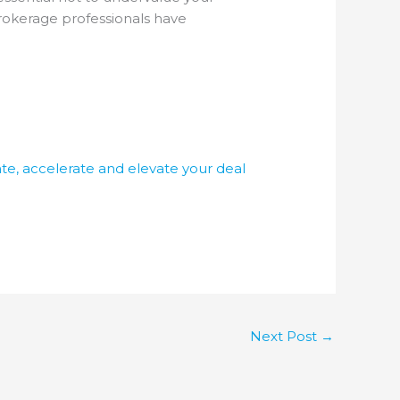
brokerage professionals have
te, accelerate and elevate your deal
Next Post
→