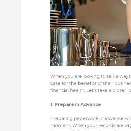
When you are looking to sell, always
case for the benefits of their busine
financial health. Let’s take a closer l
1. Prepare in Advance
Preparing paperwork in advance will 
moment. When your records are organ