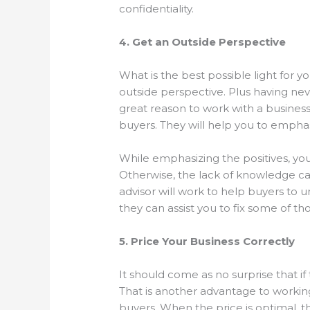
confidentiality.
4. Get an Outside Perspective
What is the best possible light for yo
outside perspective. Plus having neve
great reason to work with a busines
buyers. They will help you to emph
While emphasizing the positives, you
Otherwise, the lack of knowledge c
advisor will work to help buyers to
they can assist you to fix some of 
5. Price Your Business Correctly
It should come as no surprise that if
That is another advantage to working 
buyers. When the price is optimal, th