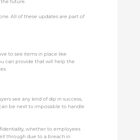
 the future.
ne. All of these updates are part of
ve to see items in place like
u can provide that will help the
ges.
yers see any kind of dip in success,
t can be next to impossible to handle
nfidentiality, whether to employees
ell through due to a breach in