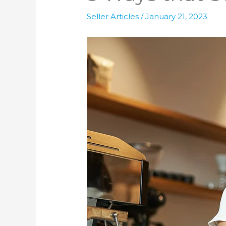
Seller Articles
/
January 21, 2023