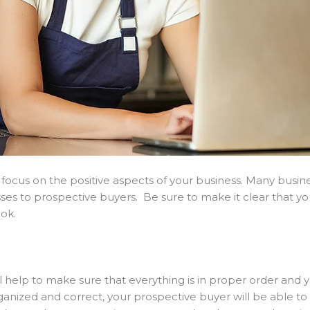
 focus on the positive aspects of your business. Many busin
sses to prospective buyers. Be sure to make it clear that yo
ook.
help to make sure that everything is in proper order and yo
ized and correct, your prospective buyer will be able to tr