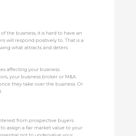
of the business, it is hard to have an
 will respond positively to. That is a
wing what attracts and deters
es affecting your business.
ors, your business broker or M&A
once they take over the business. Or
t.
 interest from prospective buyers.
to assign a fair market value to your
 essential not to undervalue your