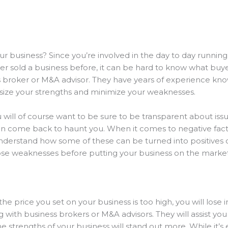
ur business? Since you’re involved in the day to day running 
r sold a business before, it can be hard to know what buyers
s broker or M&A advisor. They have years of experience kno
asize your strengths and minimize your weaknesses.
 will of course want to be sure to be transparent about issu
an come back to haunt you. When it comes to negative fact
 understand how some of these can be turned into positives 
those weaknesses before putting your business on the marke
 the price you set on your business is too high, you will lose
with business brokers or M&A advisors. They will assist you 
e strengths of your business will stand out more. While it’s