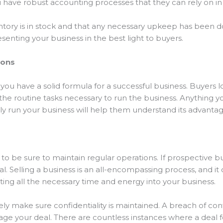
ou have robust accounting processes that they can rely on in
tory is in stock and that any necessary upkeep has been do
senting your business in the best light to buyers.
ions
you have a solid formula for a successful business. Buyers lo
he routine tasks necessary to run the business. Anything yo
y run your business will help them understand its advanta
 to be sure to maintain regular operations. If prospective bu
al. Selling a business is an all-encompassing process, and i
putting all the necessary time and energy into your business.
tely make sure confidentiality is maintained. A breach of co
age your deal. There are countless instances where a deal f