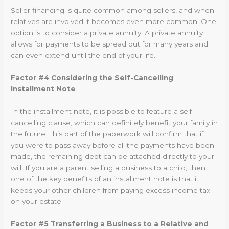
Seller financing is quite common among sellers, and when
relatives are involved it becomes even more common. One
option is to consider a private annuity. A private annuity
allows for payments to be spread out for many years and
can even extend until the end of your life.
Factor #4 Considering the Self-Cancelling
Installment Note
In the installment note, it is possible to feature a self-
cancelling clause, which can definitely benefit your family in
the future. This part of the paperwork will confirm that if
you were to pass away before all the payments have been
made, the remaining debt can be attached directly to your
will. If you are a parent selling a business to a child, then
one of the key benefits of an installment note is that it
keeps your other children from paying excess income tax
on your estate.
Factor #5 Transferring a Business to a Relative and