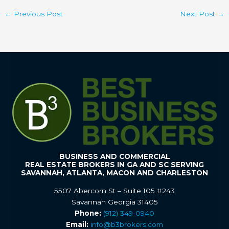
←
Previous Post
Next Post
→
BUSINESS AND COMMERCIAL
REAL ESTATE BROKERS IN GA AND SC SERVING
SAVANNAH, ATLANTA, MACON AND CHARLESTON
5507 Abercorn St – Suite 105 #243
Savannah Georgia 31405
Phone:
(912) 349-0940
Email:
info@b3brokers.com