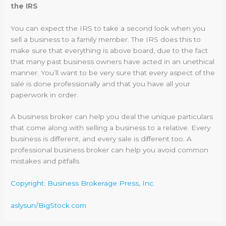
the IRS
You can expect the IRS to take a second look when you
sell a business to a family member. The IRS does this to
make sure that everything is above board, due to the fact
that many past business owners have acted in an unethical
manner. You’ll want to be very sure that every aspect of the
sale is done professionally and that you have all your
paperwork in order.
A business broker can help you deal the unique particulars
that come along with selling a business to a relative. Every
business is different, and every sale is different too. A
professional business broker can help you avoid common
mistakes and pitfalls.
Copyright: Business Brokerage Press, Inc.
aslysun/BigStock.com