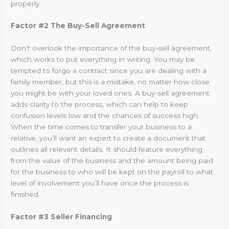
properly.
Factor #2 The Buy-Sell Agreement
Don’t overlook the importance of the buy-sell agreement,
which works to put everything in writing. You may be
tempted to forgo a contract since you are dealing with a
family member, but this is a mistake, no matter how close
you might be with your loved ones. A buy-sell agreement
adds clarity to the process, which can help to keep
confusion levels low and the chances of success high.
When the time comes to transfer your business to a
relative, you’ll want an expert to create a document that
outlines all relevant details. It should feature everything
from the value of the business and the amount being paid
for the business to who will be kept on the payroll to what
level of involvement you’ll have once the process is
finished.
Factor #3 Seller Financing