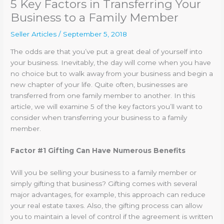
5 Key Factors in Transferring Your
Business to a Family Member
Seller Articles
/
September 5, 2018
The odds are that you’ve put a great deal of yourself into
your business. Inevitably, the day will come when you have
no choice but to walk away from your business and begin a
new chapter of your life. Quite often, businesses are
transferred from one family member to another. In this
article, we will examine 5 of the key factors you’ll want to
consider when transferring your business to a family
member.
Factor #1 Gifting Can Have Numerous Benefits
Will you be selling your business to a family member or
simply gifting that business? Gifting comes with several
major advantages, for example, this approach can reduce
your real estate taxes. Also, the gifting process can allow
you to maintain a level of control if the agreement is written