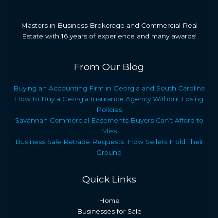
Masters in Business Brokerage and Commercial Real
Estate with 16 years of experience and many awards!
From Our Blog
Buying an Accounting Firm in Georgia and South Carolina
How to Buy a Georgia Insurance Agency Without Losing
Policies
Savannah Commercial Easements Buyers Can’t Afford to
Miss
Business Sale Retrade Requests: How Sellers Hold Their
Ground
Quick Links
Home
Businesses for Sale