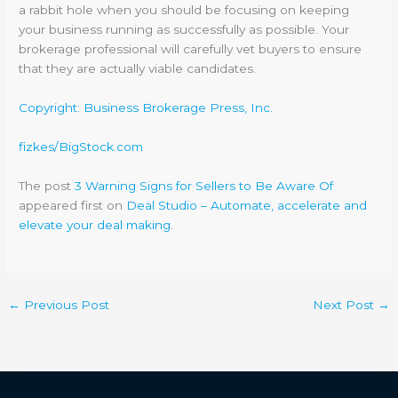
a rabbit hole when you should be focusing on keeping
your business running as successfully as possible. Your
brokerage professional will carefully vet buyers to ensure
that they are actually viable candidates.
Copyright: Business Brokerage Press, Inc.
fizkes/BigStock.com
The post
3 Warning Signs for Sellers to Be Aware Of
appeared first on
Deal Studio – Automate, accelerate and
elevate your deal making
.
←
Previous Post
Next Post
→