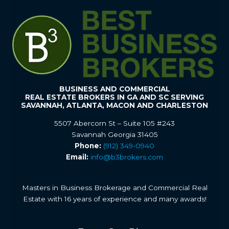
BUSINESS AND COMMERCIAL
REAL ESTATE BROKERS IN GA AND SC SERVING
SAVANNAH, ATLANTA, MACON AND CHARLESTON
5507 Abercorn St – Suite 105 #243
Savannah Georgia 31405
Phone:
(912) 349-0940
Email:
info@b3brokers.com
Masters in Business Brokerage and Commercial Real
Estate with 16 years of experience and many awards!