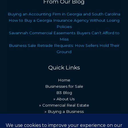
From Our Blog
Buying an Accounting Firm in Georgia and South Carolina
How to Buy a Georgia Insurance Agency Without Losing
Policies
Savannah Commercial Easements Buyers Can’t Afford to
Miss
Business Sale Retrade Requests: How Sellers Hold Their
Ground
Quick Links
Home
Businesses for Sale
B3 Blog
» About Us
» Commercial Real Estate
» Buying a Business
» Our Team
» Recent Transactions