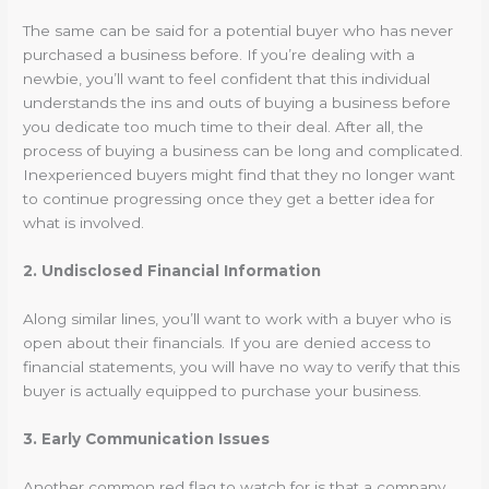
The same can be said for a potential buyer who has never
purchased a business before. If you’re dealing with a
newbie, you’ll want to feel confident that this individual
understands the ins and outs of buying a business before
you dedicate too much time to their deal. After all, the
process of buying a business can be long and complicated.
Inexperienced buyers might find that they no longer want
to continue progressing once they get a better idea for
what is involved.
2. Undisclosed Financial Information
Along similar lines, you’ll want to work with a buyer who is
open about their financials. If you are denied access to
financial statements, you will have no way to verify that this
buyer is actually equipped to purchase your business.
3. Early Communication Issues
Another common red flag to watch for is that a company