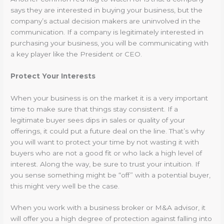
says they are interested in buying your business, but the
company’s actual decision makers are uninvolved in the
communication. If a company is legitimately interested in
purchasing your business, you will be communicating with
a key player like the President or CEO.
Protect Your Interests
When your business is on the market it is a very important
time to make sure that things stay consistent. If a
legitimate buyer sees dips in sales or quality of your
offerings, it could put a future deal on the line. That’s why
you will want to protect your time by not wasting it with
buyers who are not a good fit or who lack a high level of
interest. Along the way, be sure to trust your intuition. If
you sense something might be “off” with a potential buyer,
this might very well be the case.
When you work with a business broker or M&A advisor, it
will offer you a high degree of protection against falling into