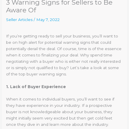
3 Warning Signs for Sellers to Be
Aware Of
Seller Articles
/
May 7, 2022
If you’re getting ready to sell your business, you’ll want to
be on high alert for potential warning signs that could
potentially derail the deal. Of course, time is of the essence
when it comes to finalizing your deal. Why spend time
negotiating with a buyer who is either not really interested
or is simply not qualified to buy? Let’s take a look at some
of the top buyer warning signs.
1. Lack of Buyer Experience
When it comes to individual buyers, you’ll want to see if
they have experience in your industry. If a prospective
buyer is not knowledgeable about your business, they
might initially seem very excited but then get cold feet
once they dive in and learn more about the industry.